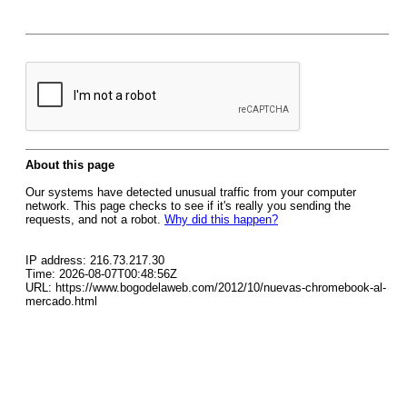
About this page
Our systems have detected unusual traffic from your computer
network. This page checks to see if it's really you sending the
requests, and not a robot.
Why did this happen?
IP address: 216.73.217.30
Time: 2026-08-07T00:48:56Z
URL: https://www.bogodelaweb.com/2012/10/nuevas-chromebook-al-
mercado.html